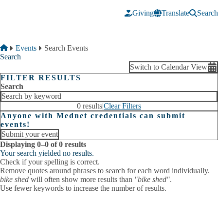
Skip to main content
Giving
Translate
Search
Breadcrumb
Home
Events
Search Events
Search
Switch to Calendar View
FILTER RESULTS
Search
0 results
|
Clear Filters
Anyone with Mednet credentials can submit
events!
Submit your event
Displaying 0–0 of 0 results
Your search yielded no results.
Check if your spelling is correct.
Remove quotes around phrases to search for each word individually.
bike shed
will often show more results than
"bike shed"
.
Use fewer keywords to increase the number of results.