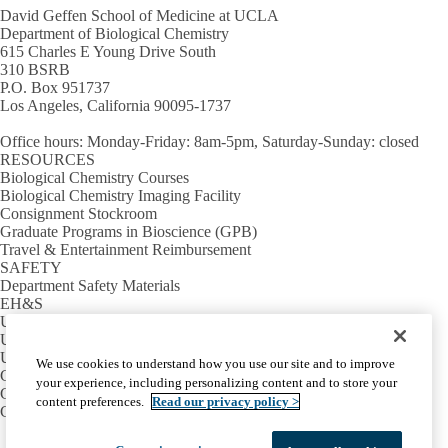
David Geffen School of Medicine at UCLA
Department of Biological Chemistry
615 Charles E Young Drive South
310 BSRB
P.O. Box 951737
Los Angeles, California 90095-1737
Office hours
: Monday-Friday: 8am-5pm, Saturday-Sunday: closed
RESOURCES
Biological Chemistry Courses
Biological Chemistry Imaging Facility
Consignment Stockroom
Graduate Programs in Bioscience (GPB)
Travel & Entertainment Reimbursement
SAFETY
Department Safety Materials
EH&S
UCLA Lab Book
UCLA School of Medicine Safety
USEFUL LINKS
We use cookies to understand how you use our site and to improve
Campus Calendar
your experience, including personalizing content and to store your
Campus Directory
content preferences.
Read our privacy policy >
Campus Map
Facebook
X-
Instagram
LinkedIn
YouTube