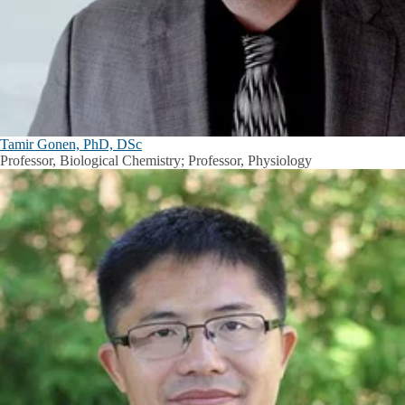
Tamir Gonen, PhD, DSc
Professor, Biological Chemistry; Professor, Physiology