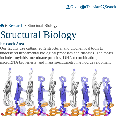
Skip to main content
Giving
Translate
Search
Breadcrumb
Home
Research
Structural Biology
Structural Biology
Research Area
Our faculty use cutting-edge structural and biochemical tools to
understand fundamental biological processes and diseases. The topics
include amyloids, membrane proteins, DNA recombination,
microRNA biogenesis, and mass spectrometry method development.