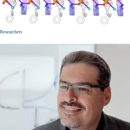
Researchers