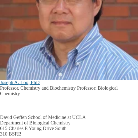
Joseph A. Loo, PhD
Professor, Chemistry and Biochemistry Professor; Biological
Chemistry
David Geffen School of Medicine at UCLA
Department of Biological Chemistry
615 Charles E Young Drive South
310 BSRB