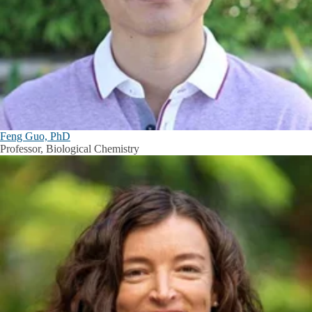
Feng Guo, PhD
Professor, Biological Chemistry