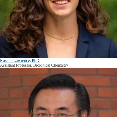
Rosalie Lawrence, PhD
Assistant Professor, Biological Chemistry