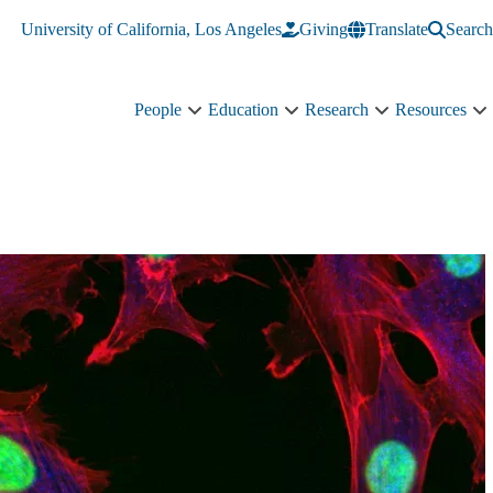
University of California, Los Angeles
Giving
Translate
Search
People
Education
Research
Resources
People
Education
Research
R
sub-
sub-
sub-
s
navigation
navigation
navigation
n