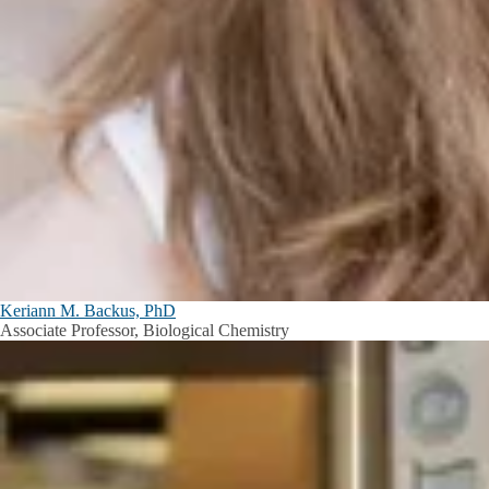
Keriann M. Backus, PhD
Associate Professor, Biological Chemistry