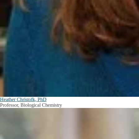
Heather Christofk, PhD
Professor, Biological Chemistry