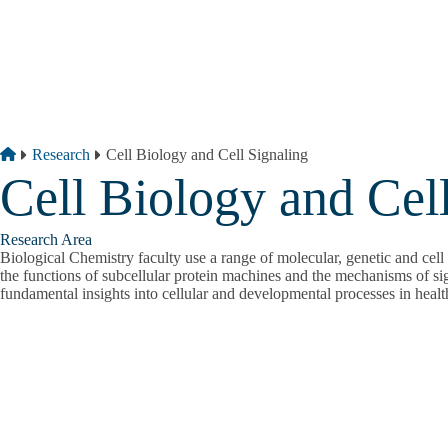
Skip to main content
Breadcrumb
Home
Research
Cell Biology and Cell Signaling
Cell Biology and Cel
Research Area
Biological Chemistry faculty use a range of molecular, genetic and cell 
the functions of subcellular protein machines and the mechanisms of si
fundamental insights into cellular and developmental processes in healt