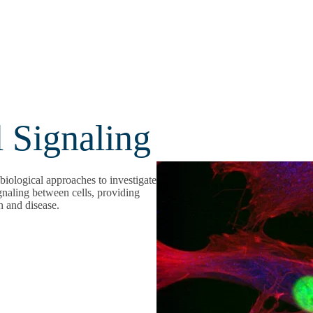
l Signaling
biological approaches to investigate
gnaling between cells, providing
h and disease.