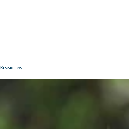
Researchers