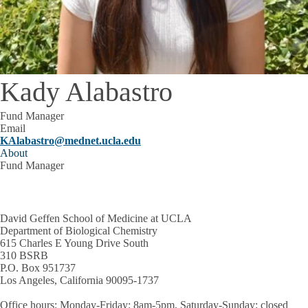
Kady Alabastro
Fund Manager
Email
KAlabastro@mednet.ucla.edu
About
Fund Manager
David Geffen School of Medicine at UCLA
Department of Biological Chemistry
615 Charles E Young Drive South
310 BSRB
P.O. Box 951737
Los Angeles, California 90095-1737
Office hours
: Monday-Friday: 8am-5pm, Saturday-Sunday: closed