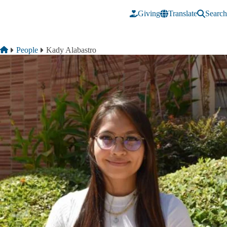
Skip to main content
Giving
Translate
Search
Breadcrumb
Home
People
Kady Alabastro