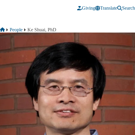
Skip to main content
Giving
Translate
Search
Breadcrumb
Home
People
Ke Shuai, PhD