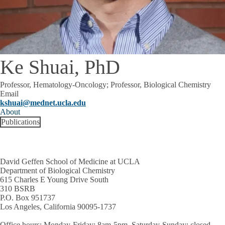
Ke Shuai, PhD
Professor, Hematology-Oncology; Professor, Biological Chemistry
Email
kshuai@mednet.ucla.edu
About
Publications
David Geffen School of Medicine at UCLA
Department of Biological Chemistry
615 Charles E Young Drive South
310 BSRB
P.O. Box 951737
Los Angeles, California 90095-1737
Office hours
: Monday-Friday: 8am-5pm, Saturday-Sunday: closed