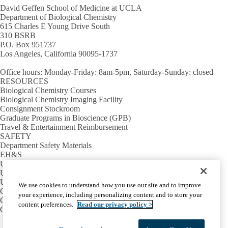
David Geffen School of Medicine at UCLA
Department of Biological Chemistry
615 Charles E Young Drive South
310 BSRB
P.O. Box 951737
Los Angeles, California 90095-1737
Office hours
: Monday-Friday: 8am-5pm, Saturday-Sunday: closed
RESOURCES
Biological Chemistry Courses
Biological Chemistry Imaging Facility
Consignment Stockroom
Graduate Programs in Bioscience (GPB)
Travel & Entertainment Reimbursement
SAFETY
Department Safety Materials
EH&S
UCLA Lab Book
UCLA School of Medicine Safety
USEFUL LINKS
We use cookies to understand how you use our site and to improve
Campus Calendar
your experience, including personalizing content and to store your
Campus Directory
content preferences.
Read our privacy policy >
Campus Map
Facebook
X-
Instagram
LinkedIn
YouTube