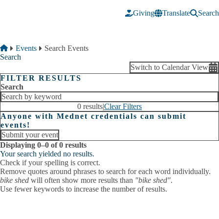
Skip to main content
Giving
Translate
Search
Breadcrumb
Home
Events
Search Events
Search
Switch to Calendar View
FILTER RESULTS
Search
0 results
|
Clear Filters
Anyone with Mednet credentials can submit
events!
Submit your event
Displaying 0–0 of 0 results
Your search yielded no results.
Check if your spelling is correct.
Remove quotes around phrases to search for each word individually.
bike shed
will often show more results than
"bike shed"
.
Use fewer keywords to increase the number of results.