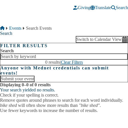
Skip to main content
Giving
Translate
Search
Breadcrumb
Home
Events
Search Events
Search
Switch to Calendar View
FILTER RESULTS
Search
0 results
|
Clear Filters
Anyone with Mednet credentials can submit
events!
Submit your event
Displaying 0–0 of 0 results
Your search yielded no results.
Check if your spelling is correct.
Remove quotes around phrases to search for each word individually.
bike shed
will often show more results than
"bike shed"
.
Use fewer keywords to increase the number of results.