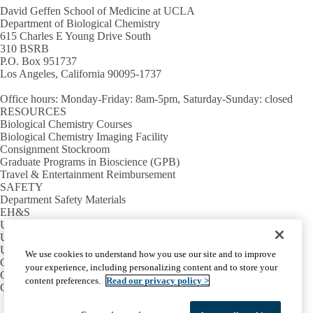
David Geffen School of Medicine at UCLA
Department of Biological Chemistry
615 Charles E Young Drive South
310 BSRB
P.O. Box 951737
Los Angeles, California 90095-1737
Office hours
: Monday-Friday: 8am-5pm, Saturday-Sunday: closed
RESOURCES
Biological Chemistry Courses
Biological Chemistry Imaging Facility
Consignment Stockroom
Graduate Programs in Bioscience (GPB)
Travel & Entertainment Reimbursement
SAFETY
Department Safety Materials
EH&S
UCLA Lab Book
UCLA School of Medicine Safety
USEFUL LINKS
We use cookies to understand how you use our site and to improve
Campus Calendar
your experience, including personalizing content and to store your
Campus Directory
content preferences.
Read our privacy policy >
Campus Map
Facebook
X-
Instagram
LinkedIn
YouTube